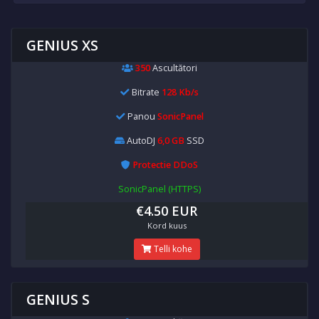
GENIUS XS
350
Ascultători
Bitrate
128 Kb/s
Panou
SonicPanel
AutoDJ
6,0 GB
SSD
Protectie DDoS
SonicPanel (HTTPS)
€4.50 EUR
Kord kuus
Telli kohe
GENIUS S