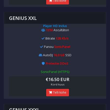
Telli kohe
GENIUS XXL
Player HD Inclus
1350
Ascultători
Bitrate
128 Kb/s
Panou
SonicPanel
AutoDJ
16,0 GB
SSD
Protectie DDoS
SonicPanel (HTTPS)
€16.50 EUR
Kord kuus
Telli kohe
GENIUS XXXL