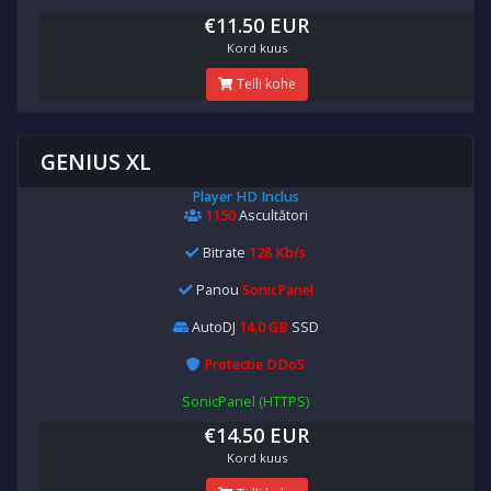
€11.50 EUR
Kord kuus
Telli kohe
GENIUS XL
Player HD Inclus
1150
Ascultători
Bitrate
128 Kb/s
Panou
SonicPanel
AutoDJ
14,0 GB
SSD
Protectie DDoS
SonicPanel (HTTPS)
€14.50 EUR
Kord kuus