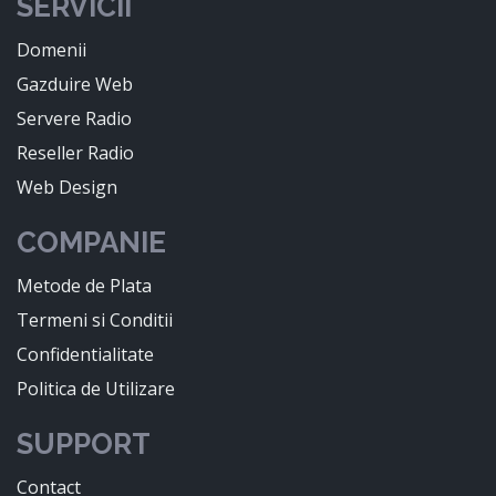
SERVICII
Domenii
Gazduire Web
Servere Radio
Reseller Radio
Web Design
COMPANIE
Metode de Plata
Termeni si Conditii
Confidentialitate
Politica de Utilizare
SUPPORT
Contact