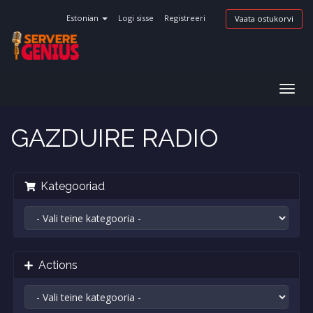
Estonian
Logi sisse
Registreeri
Vaata ostukorvi
Togg
navig
GAZDUIRE RADIO
Kategooriad
Actions