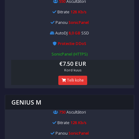
550
Ascultători
Bitrate
128 Kb/s
Panou
SonicPanel
AutoDJ
8,0 GB
SSD
Protectie DDoS
SonicPanel (HTTPS)
€7.50 EUR
Kord kuus
Telli kohe
GENIUS M
750
Ascultători
Bitrate
128 Kb/s
Panou
SonicPanel