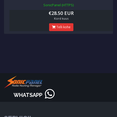
SonicPanel (HTTPS)
€28.50 EUR
Kord kuus
Telli kohe
WHATSAPP