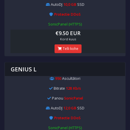
AutoDJ
10,0 GB
SSD
Protectie DDoS
SonicPanel (HTTPS)
€9.50 EUR
Kord kuus
Telli kohe
GENIUS L
950
Ascultători
Bitrate
128 Kb/s
Panou
SonicPanel
AutoDJ
12,0 GB
SSD
Protectie DDoS
SonicPanel (HTTPS)