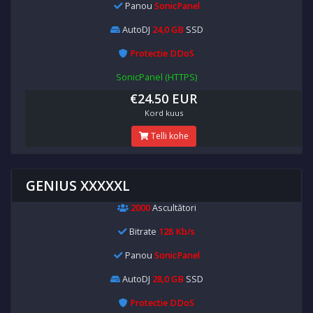
Panou
SonicPanel
AutoDJ
24,0 GB
SSD
Protectie DDoS
SonicPanel (HTTPS)
€24.50 EUR
Kord kuus
Telli kohe
GENIUS XXXXXL
2000
Ascultători
Bitrate
128 Kb/s
Panou
SonicPanel
AutoDJ
28,0 GB
SSD
Protectie DDoS