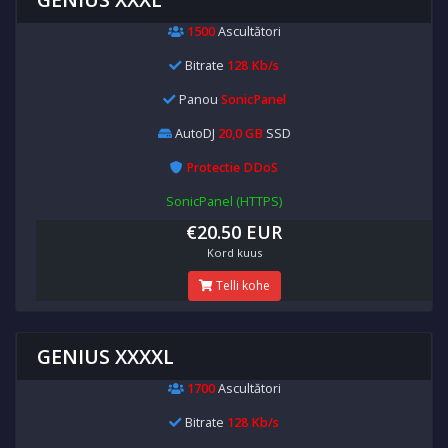
1500
Ascultători
Bitrate
128 Kb/s
Panou
SonicPanel
AutoDJ
20,0 GB
SSD
Protectie DDoS
SonicPanel (HTTPS)
€20.50 EUR
Kord kuus
Telli kohe
GENIUS XXXXL
1700
Ascultători
Bitrate
128 Kb/s