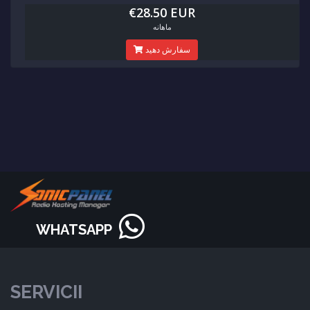
€28.50 EUR
ماهانه
سفارش دهید
WHATSAPP
SERVICII