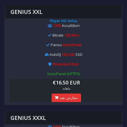
GENIUS XXL
Player HD Inclus
1350
Ascultători
Bitrate
128 Kb/s
Panou
SonicPanel
AutoDJ
16,0 GB
SSD
Protectie DDoS
SonicPanel (HTTPS)
€16.50 EUR
ماهانه
سفارش دهید
GENIUS XXXL
1500
Ascultători