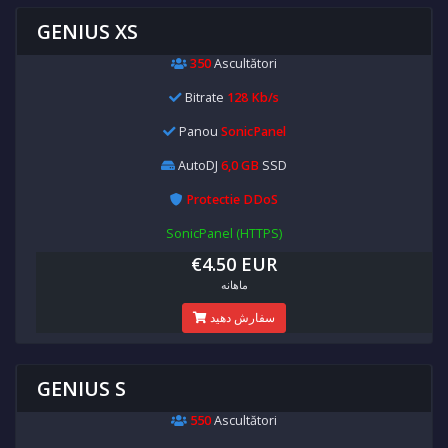
GENIUS XS
350
Ascultători
Bitrate
128 Kb/s
Panou
SonicPanel
AutoDJ
6,0 GB
SSD
Protectie DDoS
SonicPanel (HTTPS)
€4.50 EUR
ماهانه
سفارش دهید
GENIUS S
550
Ascultători