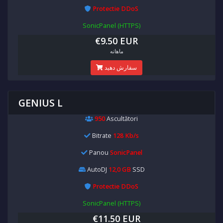
Protectie DDoS
SonicPanel (HTTPS)
€9.50 EUR
ماهانه
سفارش دهید
GENIUS L
950
Ascultători
Bitrate
128 Kb/s
Panou
SonicPanel
AutoDJ
12,0 GB
SSD
Protectie DDoS
SonicPanel (HTTPS)
€11.50 EUR