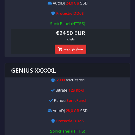
AutoDJ
24,0 GB
SSD
Protectie DDoS
SonicPanel (HTTPS)
€24.50 EUR
ماهانه
سفارش دهید
GENIUS XXXXXL
2000
Ascultători
Bitrate
128 Kb/s
Panou
SonicPanel
AutoDJ
28,0 GB
SSD
Protectie DDoS
SonicPanel (HTTPS)