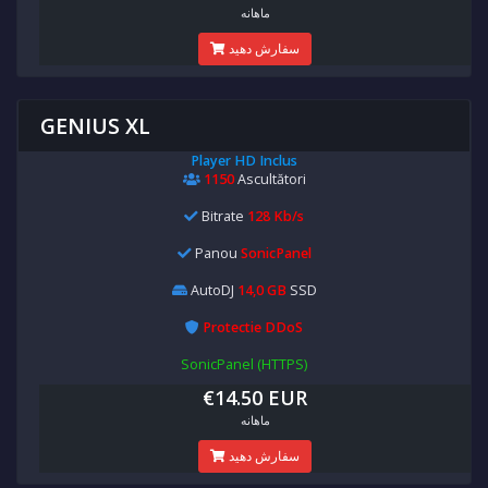
ماهانه
سفارش دهید
GENIUS XL
Player HD Inclus
1150
Ascultători
Bitrate
128 Kb/s
Panou
SonicPanel
AutoDJ
14,0 GB
SSD
Protectie DDoS
SonicPanel (HTTPS)
€14.50 EUR
ماهانه
سفارش دهید