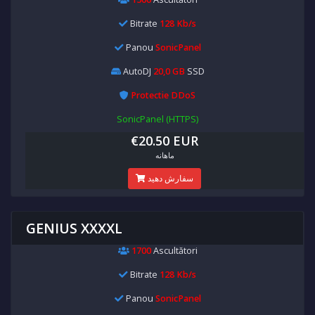
Bitrate
128 Kb/s
Panou
SonicPanel
AutoDJ
20,0 GB
SSD
Protectie DDoS
SonicPanel (HTTPS)
€20.50 EUR
ماهانه
سفارش دهید
GENIUS XXXXL
1700
Ascultători
Bitrate
128 Kb/s
Panou
SonicPanel