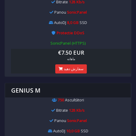
Bitrate
128 Kb/s
Panou
SonicPanel
AutoDJ
8,0 GB
SSD
Protectie DDoS
SonicPanel (HTTPS)
€7.50 EUR
ماهانه
سفارش دهید
GENIUS M
750
Ascultători
Bitrate
128 Kb/s
Panou
SonicPanel
AutoDJ
10,0 GB
SSD