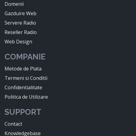
Domenii
Gazduire Web
Servere Radio
Reseller Radio
Web Design
COMPANIE
Metode de Plata
Termeni si Conditii
Confidentialitate
Politica de Utilizare
SUPPORT
Contact
Knowledgebase