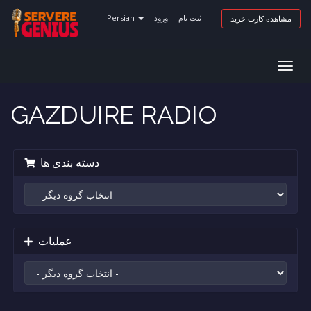
Persian
ورود
ثبت نام
مشاهده کارت خرید
Togg
navig
GAZDUIRE RADIO
دسته بندی ها
عملیات