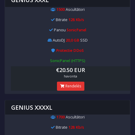
1500
Ascultători
Bitrate
128 Kb/s
Panou
SonicPanel
AutoDJ
20,0 GB
SSD
Protectie DDoS
SonicPanel (HTTPS)
€20.50 EUR
havonta
Rendelés
GENIUS XXXXL
1700
Ascultători
Bitrate
128 Kb/s