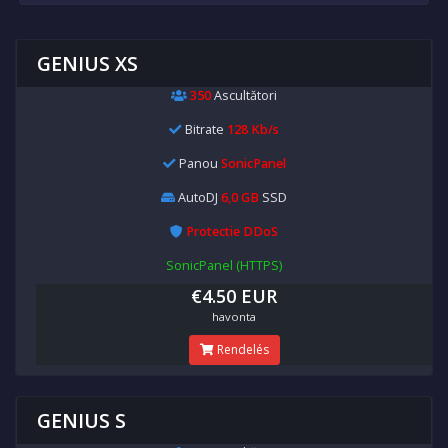
GENIUS XS
350
Ascultători
Bitrate
128 Kb/s
Panou
SonicPanel
AutoDJ
6,0 GB
SSD
Protectie DDoS
SonicPanel (HTTPS)
€4.50 EUR
havonta
Rendelés
GENIUS S