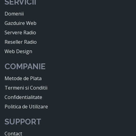
SERVICII
Domenii
Gazduire Web
Servere Radio
Reseller Radio
Web Design
COMPANIE
Metode de Plata
Termeni si Conditii
Confidentialitate
Politica de Utilizare
SUPPORT
Contact