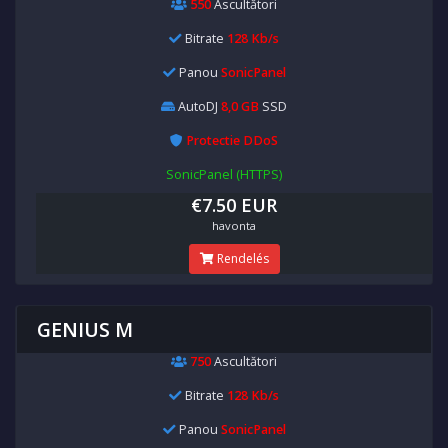
550
Ascultători
Bitrate
128 Kb/s
Panou
SonicPanel
AutoDJ
8,0 GB
SSD
Protectie DDoS
SonicPanel (HTTPS)
€7.50 EUR
havonta
Rendelés
GENIUS M
750
Ascultători
Bitrate
128 Kb/s
Panou
SonicPanel