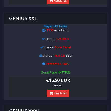
Rendelés
GENIUS XXL
Player HD Inclus
1350
Ascultători
Bitrate
128 Kb/s
Panou
SonicPanel
AutoDJ
16,0 GB
SSD
Protectie DDoS
SonicPanel (HTTPS)
€16.50 EUR
havonta
Rendelés
GENIUS XXXL