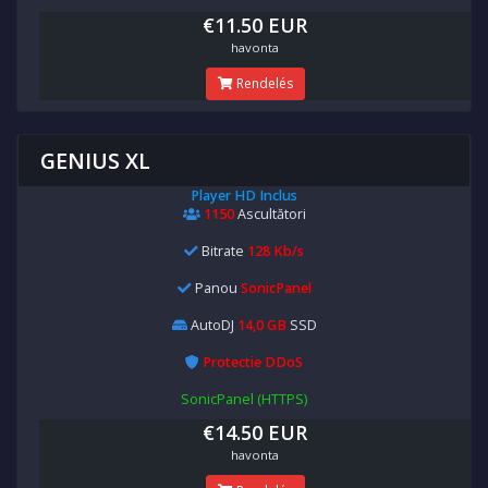
€11.50 EUR
havonta
Rendelés
GENIUS XL
Player HD Inclus
1150
Ascultători
Bitrate
128 Kb/s
Panou
SonicPanel
AutoDJ
14,0 GB
SSD
Protectie DDoS
SonicPanel (HTTPS)
€14.50 EUR
havonta