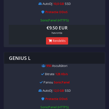
AutoDJ
10,0 GB
SSD
Protectie DDoS
SonicPanel (HTTPS)
€9.50 EUR
havonta
Rendelés
GENIUS L
950
Ascultători
Bitrate
128 Kb/s
Panou
SonicPanel
AutoDJ
12,0 GB
SSD
Protectie DDoS
SonicPanel (HTTPS)