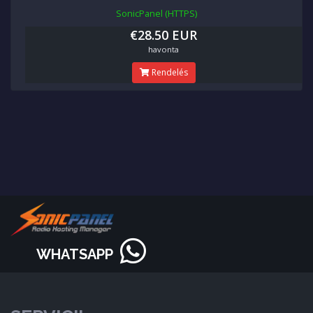
SonicPanel (HTTPS)
€28.50 EUR
havonta
Rendelés
WHATSAPP