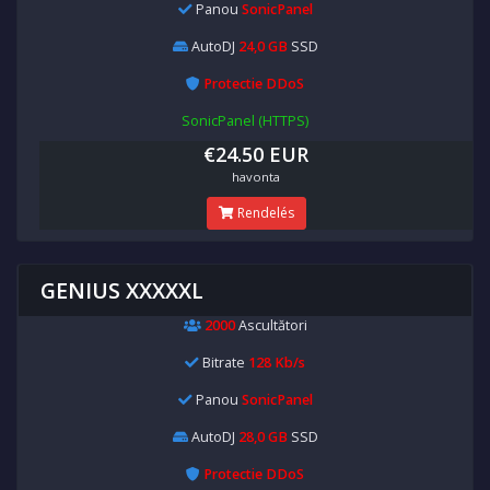
Panou
SonicPanel
AutoDJ
24,0 GB
SSD
Protectie DDoS
SonicPanel (HTTPS)
€24.50 EUR
havonta
Rendelés
GENIUS XXXXXL
2000
Ascultători
Bitrate
128 Kb/s
Panou
SonicPanel
AutoDJ
28,0 GB
SSD
Protectie DDoS