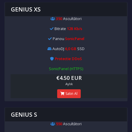
GENIUS XS
350
Ascultători
Bitrate
128 Kb/s
Panou
SonicPanel
AutoDJ
6,0 GB
SSD
Protectie DDoS
SonicPanel (HTTPS)
€4.50 EUR
Aylık
Satın Al
GENIUS S
550
Ascultători