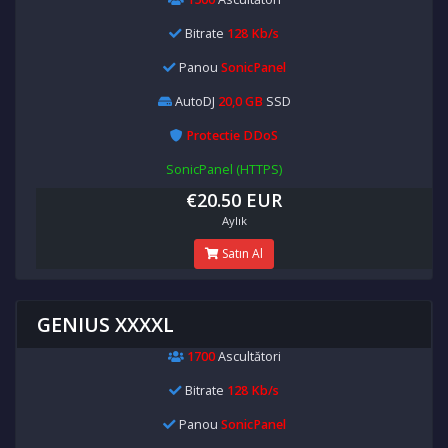
Bitrate
128 Kb/s
Panou
SonicPanel
AutoDJ
20,0 GB
SSD
Protectie DDoS
SonicPanel (HTTPS)
€20.50 EUR
Aylık
Satın Al
GENIUS XXXXL
1700
Ascultători
Bitrate
128 Kb/s
Panou
SonicPanel