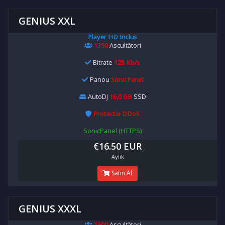
GENIUS XXL
Player HD Inclus
1350
Ascultători
Bitrate
128 Kb/s
Panou
SonicPanel
AutoDJ
16,0 GB
SSD
Protectie DDoS
SonicPanel (HTTPS)
€16.50 EUR
Aylık
Satın Al
GENIUS XXXL
1500
Ascultători