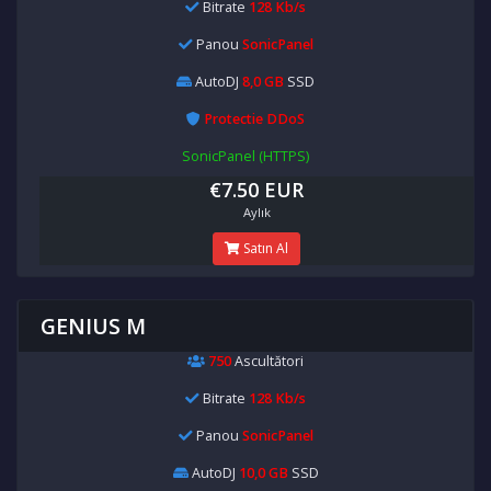
Bitrate
128 Kb/s
Panou
SonicPanel
AutoDJ
8,0 GB
SSD
Protectie DDoS
SonicPanel (HTTPS)
€7.50 EUR
Aylık
Satın Al
GENIUS M
750
Ascultători
Bitrate
128 Kb/s
Panou
SonicPanel
AutoDJ
10,0 GB
SSD