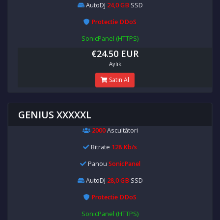
AutoDJ
24,0 GB
SSD
Protectie DDoS
SonicPanel (HTTPS)
€24.50 EUR
Aylık
Satın Al
GENIUS XXXXXL
2000
Ascultători
Bitrate
128 Kb/s
Panou
SonicPanel
AutoDJ
28,0 GB
SSD
Protectie DDoS
SonicPanel (HTTPS)