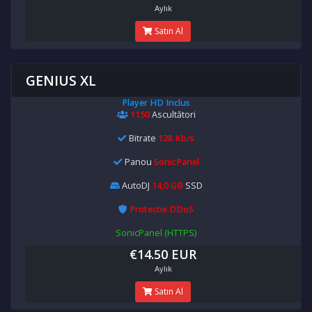
Aylık
Satın Al
GENIUS XL
Player HD Inclus
1150
Ascultători
Bitrate
128 Kb/s
Panou
SonicPanel
AutoDJ
14,0 GB
SSD
Protectie DDoS
SonicPanel (HTTPS)
€14.50 EUR
Aylık
Satın Al