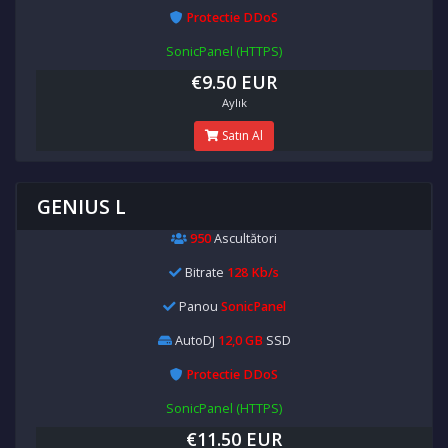
Protectie DDoS
SonicPanel (HTTPS)
€9.50 EUR
Aylık
Satın Al
GENIUS L
950
Ascultători
Bitrate
128 Kb/s
Panou
SonicPanel
AutoDJ
12,0 GB
SSD
Protectie DDoS
SonicPanel (HTTPS)
€11.50 EUR