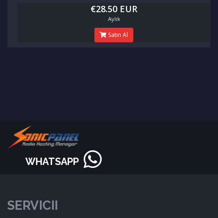
€28.50 EUR
Aylık
Satın Al
WHATSAPP
SERVICII