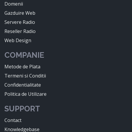
Domenii
Gazduire Web
Servere Radio
Reseller Radio
Web Design
COMPANIE
Metode de Plata
Termeni si Conditii
Confidentialitate
Politica de Utilizare
SUPPORT
Contact
Knowledgebase